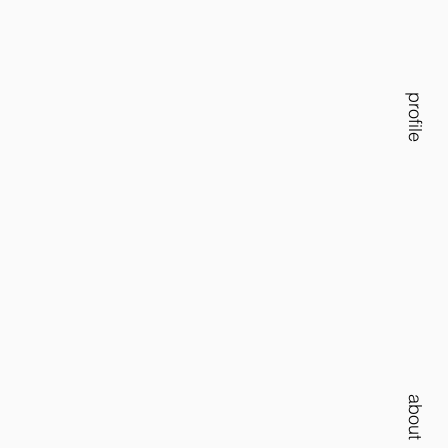
profile
about