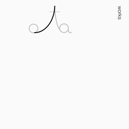
works