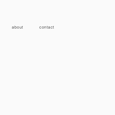
ノ architects
about
contact