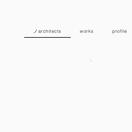
ノarchitects
works
profile