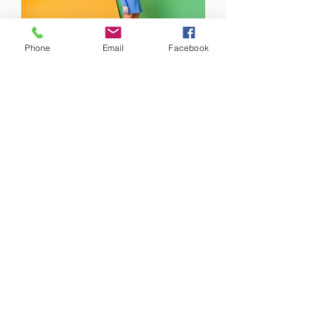
Phone
Email
Facebook