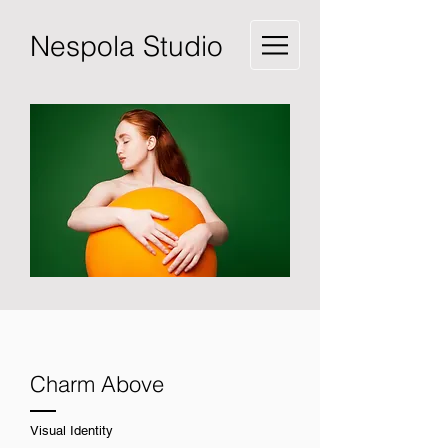
Nespola Studio
Charm Above
Visual Identity