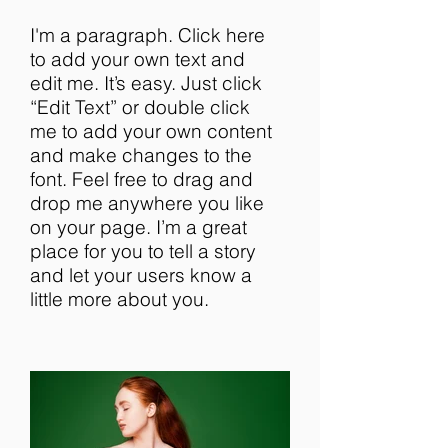
I'm a paragraph. Click here
to add your own text and
edit me. It’s easy. Just click
“Edit Text” or double click
me to add your own content
and make changes to the
font. Feel free to drag and
drop me anywhere you like
on your page. I’m a great
place for you to tell a story
and let your users know a
little more about you.​